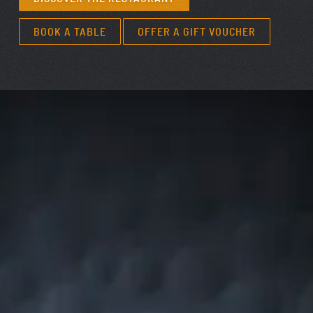
BOOK A TABLE
OFFER A GIFT VOUCHER