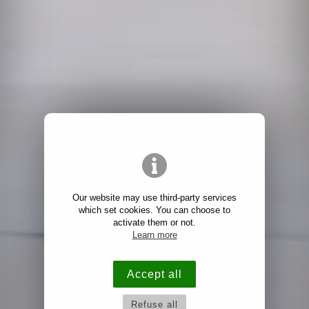
Our website may use third-party services
which set cookies. You can choose to
activate them or not.
Learn more
Accept all
Refuse all