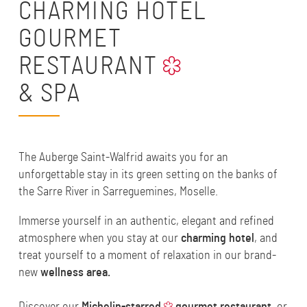
CHARMING HOTEL
GOURMET
RESTAURANT
& SPA
The Auberge Saint-Walfrid awaits you for an
unforgettable stay in its green setting on the banks of
the Sarre River in Sarreguemines, Moselle.
Immerse yourself in an authentic, elegant and refined
atmosphere when you stay at our
charming hotel
, and
treat yourself to a moment of relaxation in our brand-
new
wellness area
.
Discover our
Michelin-starred
gourmet restaurant
, or