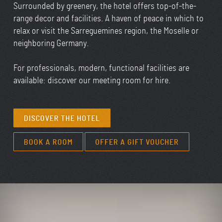
Surrounded by greenery, the hotel offers top-of-the-
range decor and facilities. A haven of peace in which to
relax or visit the Sarreguemines region, the Moselle or
neighboring Germany.
For professionals, modern, functional facilities are
available: discover our
meeting room for hire.
DISCOVER THE HOTEL
BOOK A ROOM
OFFER A GIFT VOUCHER