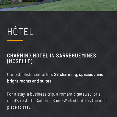
HÔTEL
CHARMING HOTEL IN SARREGUEMINES
(MOSELLE)
Our establishment offers
22 charming, spacious and
bright rooms and suites
.
For a stay, a business trip, a romantic getaway, or a
night's rest, the Auberge Saint-Walfrid hotel is the ideal
place to stay.