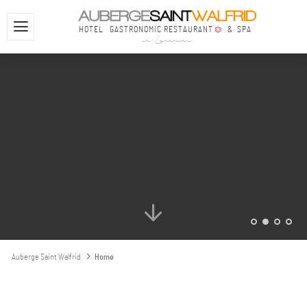
YOUHOUYOUHOUYOUHOU
HOTEL
GASTRONOMIC RESTAURANT
& SPA
in Lorraine
Auberge Saint Walfrid
Home