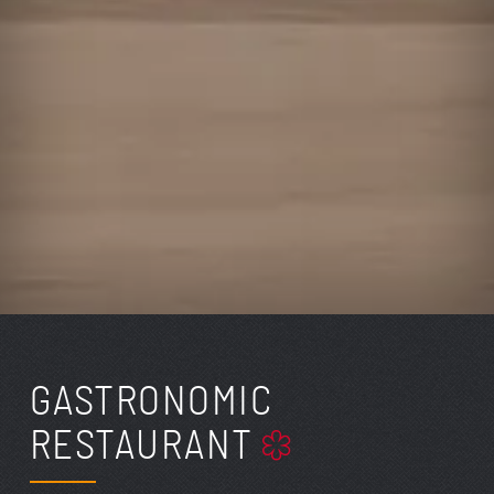
GASTRONOMIC
RESTAURANT