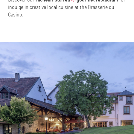
indulge in creative local cuisine at the
Brasserie du
Casino
.