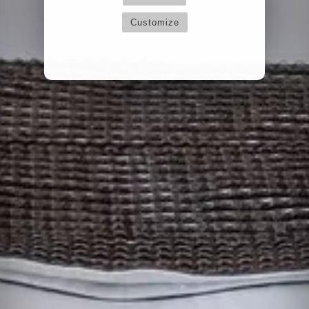
Customize