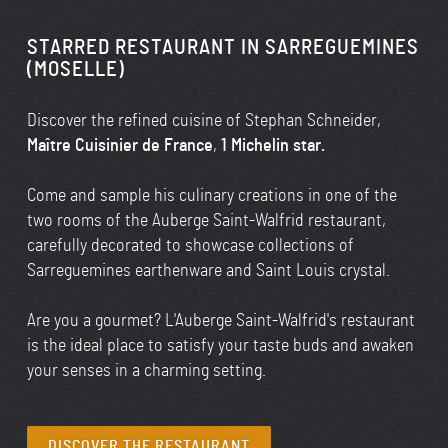
STARRED RESTAURANT IN SARREGUEMINES
(MOSELLE)
Discover the refined cuisine of Stephan Schneider,
Maître Cuisinier de France
,
1 Michelin star.
Come and sample his culinary creations in one of the
two rooms of the Auberge Saint-Walfrid restaurant,
carefully decorated to showcase collections of
Sarreguemines earthenware and Saint Louis crystal.
Are you a gourmet? L'Auberge Saint-Walfrid's restaurant
is the ideal place to satisfy your taste buds and awaken
your senses in a charming setting.
DISCOVER THE RESTAURANT