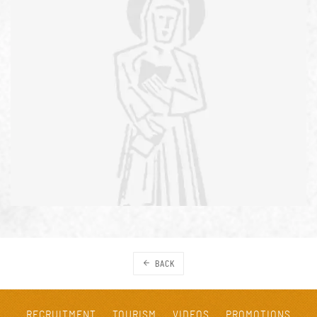
BACK
RECRUITMENT
TOURISM
VIDEOS
PROMOTIONS