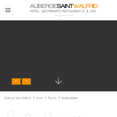
HOTEL
GASTRONOMIC RESTAURANT
& SPA
in Lorraine
Auberge Saint Walfrid
Hotel
Rooms
Suites Junior