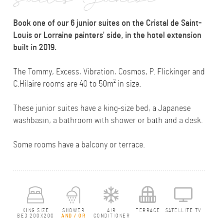
Suites Junior
Book one of our 6 junior suites on the Cristal de Saint-
Louis or Lorraine painters' side, in the hotel extension
built in 2019.
The Tommy, Excess, Vibration, Cosmos, P. Flickinger and
C.Hilaire rooms are 40 to 50m² in size.
These junior suites have a king-size bed, a Japanese
washbasin, a bathroom with shower or bath and a desk.
Some rooms have a balcony or terrace.
KING SIZE
SHOWER
AIR
TERRACE
SATELLITE TV
BED 200X200
AND / OR
CONDITIONER