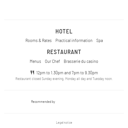
HOTEL
Rooms & Rates
Practical information
Spa
RESTAURANT
Menus
Our Chef
Brasserie du casino
12pm to 1.30pm and 7pm to 9.30pm
Restaurant closed Sunday evening, Monday all day and Tuesday noon.
Recommended by
Legal notice