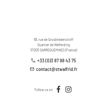
58, rue de Grosbliederstroff
Quartier de Welferding
57200
SARREGUEMINES
(
France
)
+33 (0)3 87 98 43 75
contact@stwalfrid.fr
Follow us on