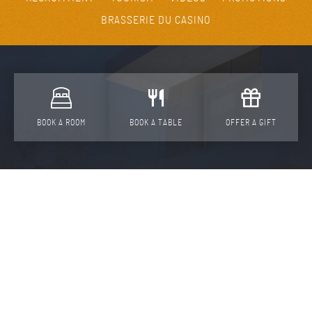
BRASSERIE DU CASINO
BOOK A ROOM
BOOK A TABLE
OFFER A GIFT