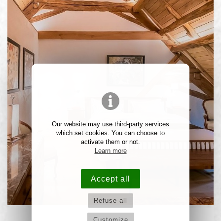
Our website may use third-party services
which set cookies. You can choose to
activate them or not.
Learn more
Accept all
Refuse all
Customize