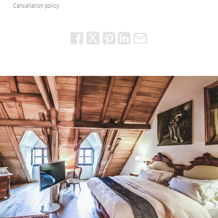
Cancellation policy