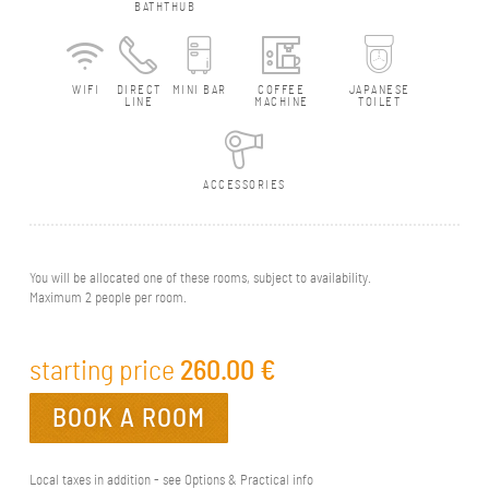
BATHTHUB
WIFI
DIRECT
MINI BAR
COFFEE
JAPANESE
LINE
MACHINE
TOILET
ACCESSORIES
You will be allocated one of these rooms, subject to availability.
Maximum 2 people per room.
starting price
260.00
€
BOOK A ROOM
Local taxes in addition - see Options & Practical info