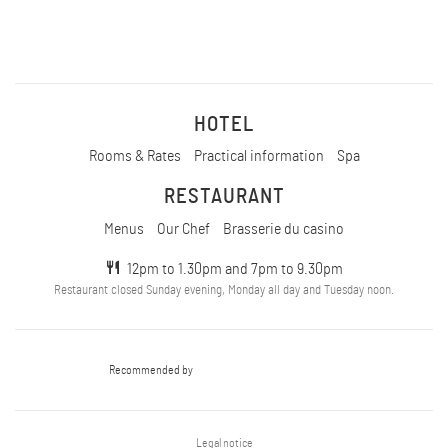
HOTEL
Rooms & Rates
Practical information
Spa
RESTAURANT
Menus
Our Chef
Brasserie du casino
12pm to 1.30pm and 7pm to 9.30pm
Restaurant closed Sunday evening, Monday all day and Tuesday noon.
Recommended by
Legal notice