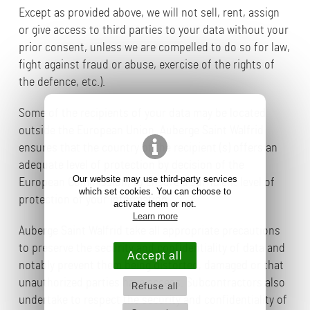
Except as provided above, we will not sell, rent, assign
or give access to third parties to your data without your
prior consent, unless we are compelled to do so for law,
fight against fraud or abuse, exercise of the rights of
the defence, etc.).
Some of the recipients of your data may be located
outside the European Union. Auberge Saint Walfrid
ensures that the country of the recipient (s) offers an
adequate level of protection by decision of the
Our website may use third-party services
European Commission, to ensure a sufficient level of
which set cookies. You can choose to
protection of your information.
activate them or not.
Learn more
Auberge Saint Walfrid take all appropriate precautions
to preserve the security and confidentiality of data and
Accept all
notably prevent them being distorted, damaged or that
unauthorized parties have access. Subcontractors also
Refuse all
undertake to respect the security and confidentiality of