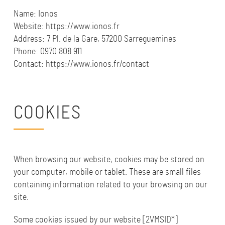
Name:
Ionos
Website: https://www.ionos.fr
Address: 7 Pl. de la Gare, 57200 Sarreguemines
Phone: 0970 808 911
Contact: https://www.ionos.fr/contact
COOKIES
When browsing our website, cookies may be stored on
your computer, mobile or tablet. These are small files
containing information related to your browsing on our
site.
Some cookies issued by our website [2VMSID*]