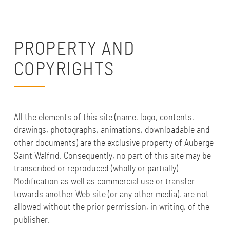
PROPERTY AND
COPYRIGHTS
All the elements of this site (name, logo, contents,
drawings, photographs, animations, downloadable and
other documents) are the exclusive property of Auberge
Saint Walfrid. Consequently, no part of this site may be
transcribed or reproduced (wholly or partially).
Modification as well as commercial use or transfer
towards another Web site (or any other media), are not
allowed without the prior permission, in writing, of the
publisher.