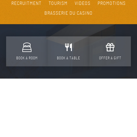
RECRUITMENT
TOURISM
VIDEOS
PROMOTIONS
BRASSERIE DU CASINO
BOOK A ROOM
BOOK A TABLE
OFFER A GIFT