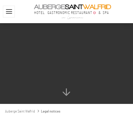
HOTEL
GASTRONOMIC RESTAURANT
& SPA
in Lorraine
Auberge Saint Walfrid
Legal notices