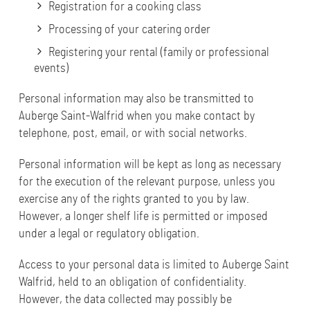
Registration for a cooking class
Processing of your catering order
Registering your rental (family or professional
events)
Personal information may also be transmitted to
Auberge Saint-Walfrid when you make contact by
telephone, post, email, or with social networks.
Personal information will be kept as long as necessary
for the execution of the relevant purpose, unless you
exercise any of the rights granted to you by law.
However, a longer shelf life is permitted or imposed
under a legal or regulatory obligation.
Access to your personal data is limited to Auberge Saint
Walfrid, held to an obligation of confidentiality.
However, the data collected may possibly be