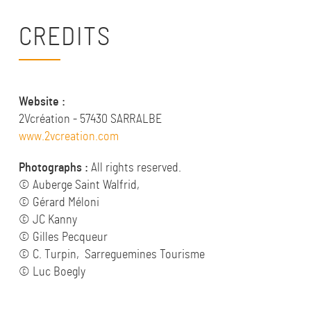
CREDITS
Website :
2Vcréation - 57430 SARRALBE
www.2vcreation.com
Photographs :
All rights reserved.
© Auberge Saint Walfrid,
© Gérard Méloni
© JC Kanny
© Gilles Pecqueur
© C. Turpin, Sarreguemines Tourisme
© Luc Boegly