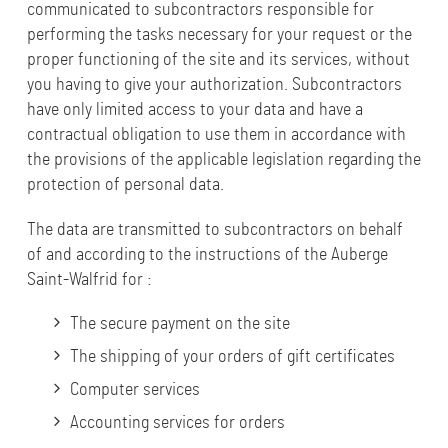
communicated to subcontractors responsible for
performing the tasks necessary for your request or the
proper functioning of the site and its services, without
you having to give your authorization. Subcontractors
have only limited access to your data and have a
contractual obligation to use them in accordance with
the provisions of the applicable legislation regarding the
protection of personal data.
The data are transmitted to subcontractors on behalf
of and according to the instructions of the Auberge
Saint-Walfrid for :
The secure payment on the site
The shipping of your orders of gift certificates
Computer services
Accounting services for orders