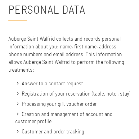
PERSONAL DATA
Auberge Saint Walfrid collects and records personal
information about you: name, first name, address,
phone numbers and email address. This information
allows Auberge Saint Walfrid to perform the following
treatments:
Answer to a contact request
Registration of your reservation (table, hotel, stay)
Processing your gift voucher order
Creation and management of account and
customer profile
Customer and order tracking