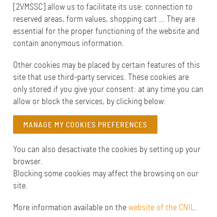
[2VMSSC] allow us to facilitate its use: connection to
reserved areas, form values, shopping cart ... They are
essential for the proper functioning of the website and
contain anonymous information.
Other cookies may be placed by certain features of this
site that use third-party services. These cookies are
only stored if you give your consent: at any time you can
allow or block the services, by clicking below:
MANAGE MY COOKIES PREFERENCES
You can also desactivate the cookies by setting up your
browser.
Blocking some cookies may affect the browsing on our
site.
More information available on the
website of the CNIL
.