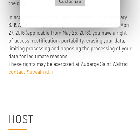
Customize
the data.
In accordance with the Data Protection Act of January
6, 1978 and European Regulation (RGPD) 2016/679 of April
27, 2016 (applicable from May 25, 2018), you have a right
of access, rectification, portability, erasing your data,
limiting processing and opposing the processing of your
data for legitimate reasons.
These rights may be exercised at Auberge Saint Walfrid :
contact@stwalfrid.fr
HOST