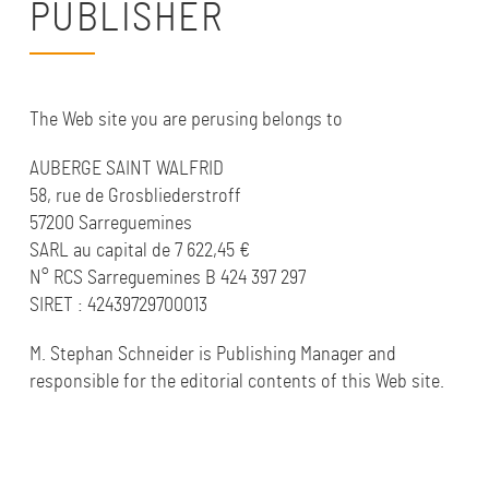
PUBLISHER
The Web site you are perusing belongs to
AUBERGE SAINT WALFRID
58, rue de Grosbliederstroff
57200 Sarreguemines
SARL au capital de 7 622,45 €
N° RCS Sarreguemines B 424 397 297
SIRET :
42439729700013
M. Stephan Schneider is Publishing Manager and
responsible for the editorial contents of this Web site.