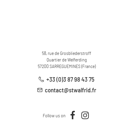
58, rue de Grosbliederstroff
Quartier de Welferding
57200
SARREGUEMINES
(
France
)
+33 (0)3 87 98 43 75
contact@stwalfrid.fr
Follow us on