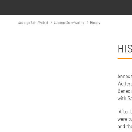
Auberge Saint Walfrid
Auberge Saint-Walfrid
History
HI
Annex t
Welferd
Benedi
with S
After 
were t
and th