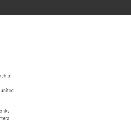
rch of
 united
monks
rters