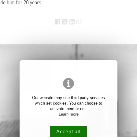
de him for 20 years.
Our website may use third-party services
which set cookies. You can choose to
activate them or not.
Learn more
Accept all