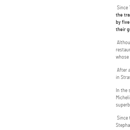
Since 
the tra
by five
their g
Althoug
restaur
whose e
After 
in Stra
In the 
Micheli
superb
Since 
Stepha