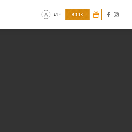
BOOK
EN