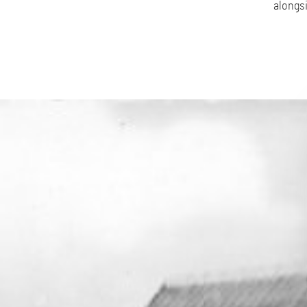
alongsi