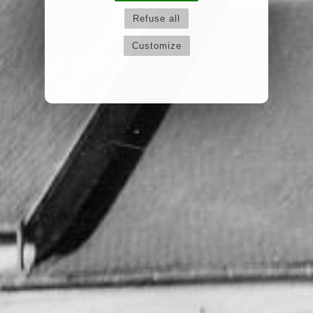
Refuse all
Customize