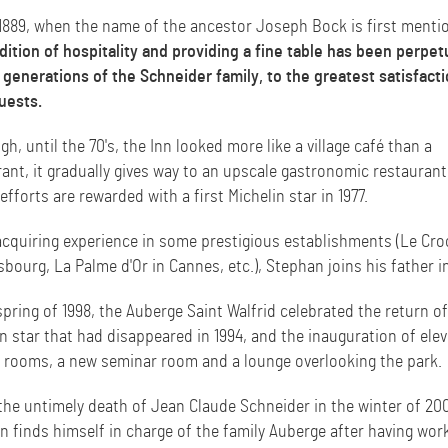
1889, when the name of the ancestor Joseph Bock is first menti
dition of hospitality and providing a fine table has been perpe
 generations of the Schneider family, to the greatest satisfacti
uests.
h, until the 70's, the Inn looked more like a village café than a
ant, it gradually gives way to an upscale gastronomic restaurant
fforts are rewarded with a first Michelin star in 1977.
acquiring experience in some prestigious establishments (Le Cro
sbourg, La Palme d'Or in Cannes, etc.), Stephan joins his father i
spring of 1998, the Auberge Saint Walfrid celebrated the return of
n star that had disappeared in 1994, and the inauguration of ele
 rooms, a new seminar room and a lounge overlooking the park.
the untimely death of Jean Claude Schneider in the winter of 20
n finds himself in charge of the family Auberge after having wor