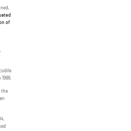
oned,
tuated
on of
,
codile
n 1986.
 the
ven
04,
ked