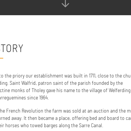
STORY
o the priory our establishment was built in 1711, close to the chu
ing. Saint Walfrid, patron saint of the parish founded by the
ctine monks of Tholey gave his name to the village of Welferding
arreguemines since 1964.
the French Revolution the farm was sold at an auction and the 
urned away. It then became a place, offering bed and board to ca
eir horses who towed barges along the Sarre Canal.