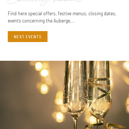
Coming soon...
Find here special offers, festive menus, closing dates,
events concerning the Auberge,...
NEXT EVENTS