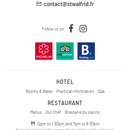
contact@stwalfrid.fr
Follow us on
HOTEL
Rooms & Rates
Practical information
Spa
RESTAURANT
Menus
Our Chef
Brasserie du casino
12pm to 1.30pm and 7pm to 9.30pm