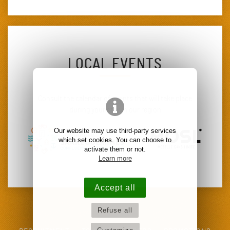
LOCAL EVENTS
Consult the calendar of events that will take place
during your stay in our region
Our website may use third-party services
which set cookies. You can choose to
activate them or not.
Learn more
Accept all
Refuse all