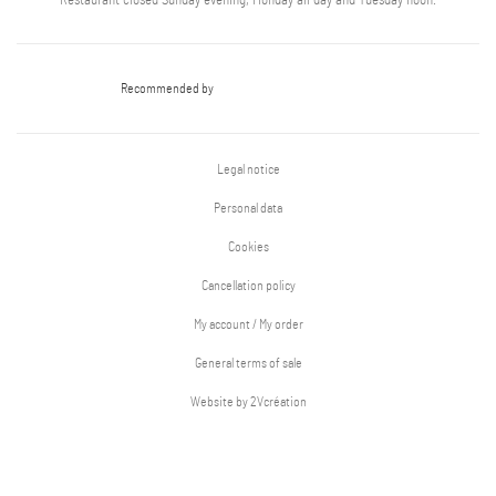
Restaurant closed Sunday evening, Monday all day and Tuesday noon.
Recommended by
Legal notice
Personal data
Cookies
Cancellation policy
My account / My order
General terms of sale
Website by 2Vcréation