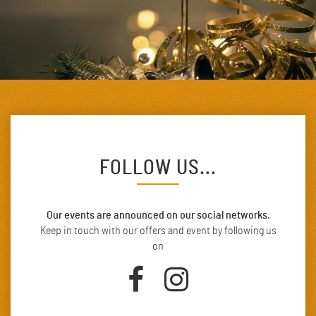
FOLLOW US...
Our events are announced on our social networks.
Keep in touch with our offers and event by following us
on