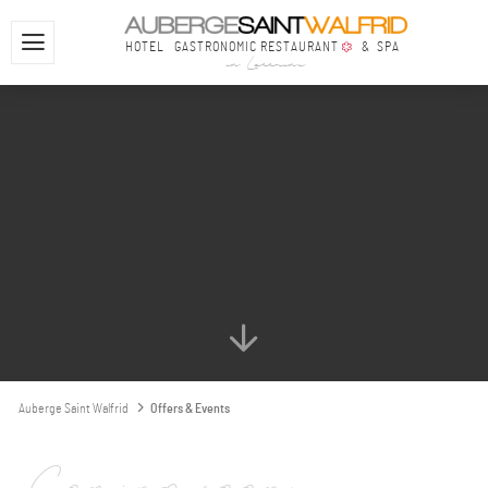
HOTEL
GASTRONOMIC RESTAURANT
& SPA
in Lorraine
Auberge Saint Walfrid
Offers & Events