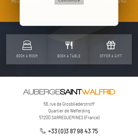
Customize
RECRUITMENT
TOURISM
VIDEOS
PROMOTIONS
BRASSERIE DU CASINO
BOOK A ROOM
BOOK A TABLE
OFFER A GIFT
58, rue de Grosbliederstroff
Quartier de Welferding
57200
SARREGUEMINES
(
France
)
+33 (0)3 87 98 43 75